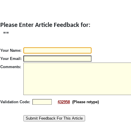
Please Enter Article Feedback for:
"
"
Your Name:
Your Email:
Comments:
Validation Code:
432958
(Please retype)