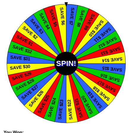
You Won: