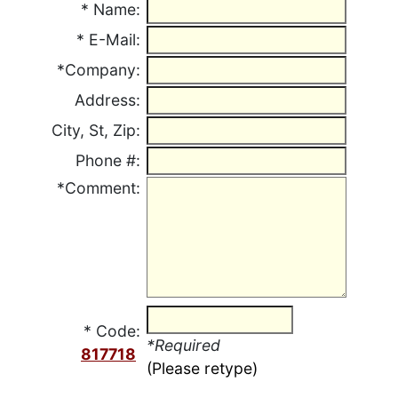
*
Name:
*
E-Mail:
*Company:
Address:
City, St, Zip:
Phone #:
*Comment:
* Code:
*Required
817718
(Please retype)