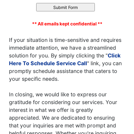
** All emails kept confidential **
If your situation is time-sensitive and requires
immediate attention, we have a streamlined
solution for you. By simply clicking the "
Click
Here To Schedule Service Call
" link, you can
promptly schedule assistance that caters to
your specific needs.
In closing, we would like to express our
gratitude for considering our services. Your
interest in what we offer is greatly
appreciated. We are dedicated to ensuring
that your inquiries are met with prompt and
helpful responses. Whether you're inquiring