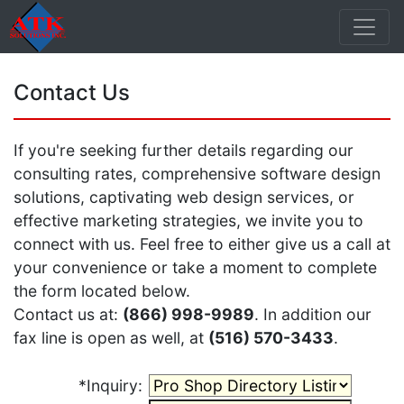
Contact Us
If you're seeking further details regarding our
consulting rates, comprehensive software design
solutions, captivating web design services, or
effective marketing strategies, we invite you to
connect with us. Feel free to either give us a call at
your convenience or take a moment to complete
the form located below.
Contact us at:
(866) 998-9989
. In addition our
fax line is open as well, at
(516) 570-3433
.
*Inquiry: