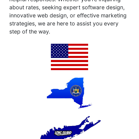
about rates, seeking expert software design,
innovative web design, or effective marketing
strategies, we are here to assist you every
step of the way.