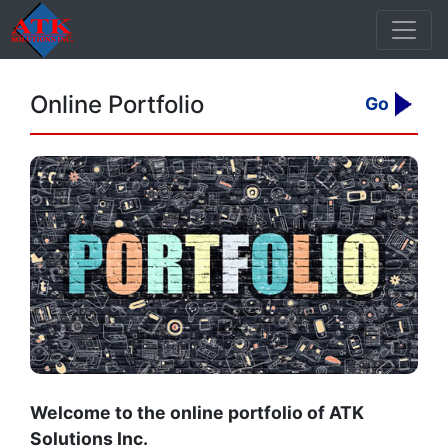
Online Portfolio
Go
Welcome to the online portfolio of ATK
Solutions Inc.