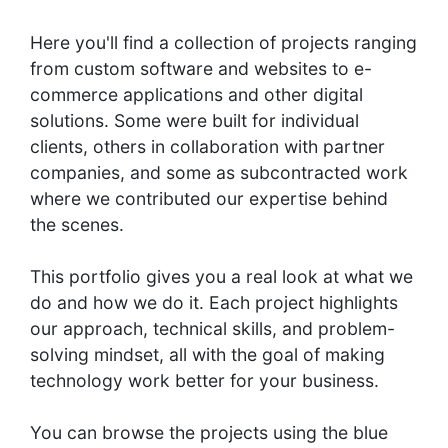
Here you'll find a collection of projects ranging
from custom software and websites to e-
commerce applications and other digital
solutions. Some were built for individual
clients, others in collaboration with partner
companies, and some as subcontracted work
where we contributed our expertise behind
the scenes.
This portfolio gives you a real look at what we
do and how we do it. Each project highlights
our approach, technical skills, and problem-
solving mindset, all with the goal of making
technology work better for your business.
You can browse the projects using the blue