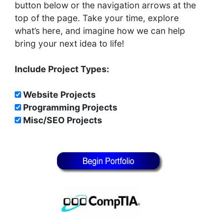
button below or the navigation arrows at the
top of the page. Take your time, explore
what’s here, and imagine how we can help
bring your next idea to life!
Include Project Types:
Website Projects
Programming Projects
Misc/SEO Projects