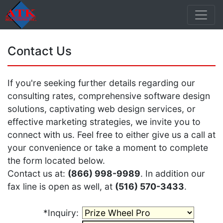
Contact Us
If you're seeking further details regarding our
consulting rates, comprehensive software design
solutions, captivating web design services, or
effective marketing strategies, we invite you to
connect with us. Feel free to either give us a call at
your convenience or take a moment to complete
the form located below.
Contact us at:
(866) 998-9989
. In addition our
fax line is open as well, at
(516) 570-3433
.
*Inquiry: