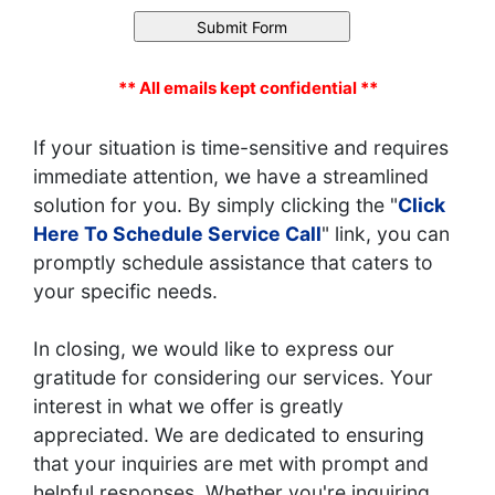
** All emails kept confidential **
If your situation is time-sensitive and requires
immediate attention, we have a streamlined
solution for you. By simply clicking the "
Click
Here To Schedule Service Call
" link, you can
promptly schedule assistance that caters to
your specific needs.
In closing, we would like to express our
gratitude for considering our services. Your
interest in what we offer is greatly
appreciated. We are dedicated to ensuring
that your inquiries are met with prompt and
helpful responses. Whether you're inquiring