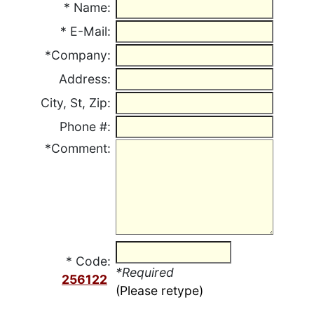
*
Name:
*
E-Mail:
*Company:
Address:
City, St, Zip:
Phone #:
*Comment:
* Code:
*Required
256122
(Please retype)