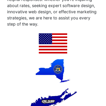
about rates, seeking expert software design,
innovative web design, or effective marketing
strategies, we are here to assist you every
step of the way.