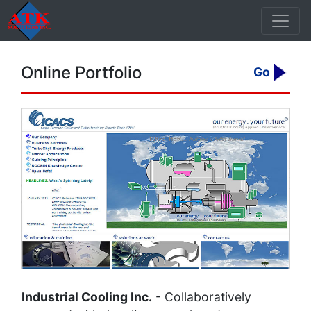
Online Portfolio
Go
Industrial Cooling Inc.
- Collaboratively