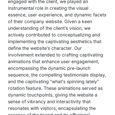
engaged with the client, we played an
instrumental role in creating the visual
essence, user experience, and dynamic facets
of their company website. Given a keen
understanding of the client's vision, we
actively contributed to conceptualizing and
implementing the captivating aesthetics that
define the website's character. Our
involvement extended to crafting captivating
animations that enhance user engagement,
encompassing the dynamic pre-launch
sequence, the compelling testimonials display,
and the captivating "what's spinning lately"
rotation feature. These animations served as
dynamic touchpoints, giving the website a
sense of vibrancy and interactivity that
resonates with visitors, encapsulating the
essence of the brand and its offerings!