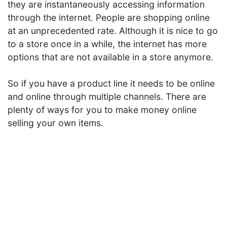
they are instantaneously accessing information
through the internet. People are shopping online
at an unprecedented rate. Although it is nice to go
to a store once in a while, the internet has more
options that are not available in a store anymore.
So if you have a product line it needs to be online
and online through multiple channels. There are
plenty of ways for you to make money online
selling your own items.