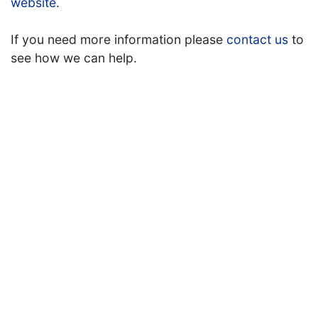
website
.
If you need more information please
contact us
to
see how we can help.