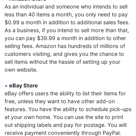
As an individual and someone who intends to sell
less than 40 items a month, you only need to pay
$0.99 a month in addition to additional sales fees.
As a business, if you intend to sell more than that,
you can pay $39.99 a month in addition to other
selling fees. Amazon has hundreds of millions of
customers visiting, and gives you the chance to
sell items without the hassle of setting up your
own website.
eBay Store
eBay offers users the ability to list their items for
free, unless they want to have other add-on
features. You have the ability to schedule pick-ups
at your own home. You can use the site to print
out shipping labels and pay for postage. You will
receive payment conveniently through PayPal.