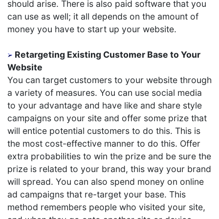
should arise. There is also paid software that you
can use as well; it all depends on the amount of
money you have to start up your website.
Retargeting Existing Customer Base to Your
Website
You can target customers to your website through
a variety of measures. You can use social media
to your advantage and have like and share style
campaigns on your site and offer some prize that
will entice potential customers to do this. This is
the most cost-effective manner to do this. Offer
extra probabilities to win the prize and be sure the
prize is related to your brand, this way your brand
will spread. You can also spend money on online
ad campaigns that re-target your base. This
method remembers people who visited your site,