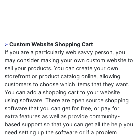
Custom Website Shopping Cart
If you are a particularly web savvy person, you
may consider making your own custom website to
sell your products. You can create your own
storefront or product catalog online, allowing
customers to choose which items that they want.
You can add a shopping cart to your website
using software. There are open source shopping
software that you can get for free, or pay for
extra features as well as provide community-
based support so that you can get all the help you
need setting up the software or if a problem