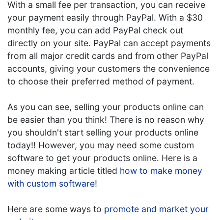
With a small fee per transaction, you can receive
your payment easily through PayPal. With a $30
monthly fee, you can add PayPal check out
directly on your site. PayPal can accept payments
from all major credit cards and from other PayPal
accounts, giving your customers the convenience
to choose their preferred method of payment.
As you can see, selling your products online can
be easier than you think! There is no reason why
you shouldn't start selling your products online
today!! However, you may need some custom
software to get your products online. Here is a
money making article titled
how to make money
with custom software
!
Here are some ways to
promote and market your