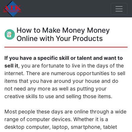
How to Make Money Money
Online with Your Products
If you have a specific skill or talent and want to
sell it
, you are fortunate to live in the days of the
internet. There are numerous opportunities to sell
items that you have around your house and do
not need any more as well as putting your
creative skills to use and selling those items.
Most people these days are online through a wide
range of computer devices. Whether it is a
desktop computer, laptop, smartphone, tablet