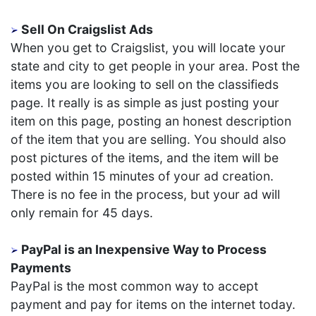
Sell On Craigslist Ads
When you get to Craigslist, you will locate your
state and city to get people in your area. Post the
items you are looking to sell on the classifieds
page. It really is as simple as just posting your
item on this page, posting an honest description
of the item that you are selling. You should also
post pictures of the items, and the item will be
posted within 15 minutes of your ad creation.
There is no fee in the process, but your ad will
only remain for 45 days.
PayPal is an Inexpensive Way to Process
Payments
PayPal is the most common way to accept
payment and pay for items on the internet today.