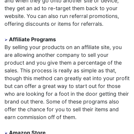
and when they go onto another site or device,
they get an ad to re-target them back to your
website. You can also run referral promotions,
offering discounts or items for referrals.
Affiliate Programs
By selling your products on an affiliate site, you
are allowing another company to sell your
product and you give them a percentage of the
sales. This process is really as simple as that,
though this method can greatly eat into your profit
but can offer a great way to start out for those
who are looking for a foot in the door getting their
brand out there. Some of these programs also
offer the chance for you to sell their items and
earn commission off of them.
Amazon Store